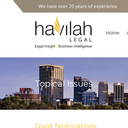
We have over 20 years of experience
Home
Topical Issues
Covid Terminations