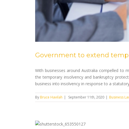
Government to extend tempor
With businesses around Australia compelled to m
the temporary insolvency and bankruptcy protecti
business into insolvency in response to a statutory [
By
Bruce Havilah
|
September 11th, 2020
|
Business La