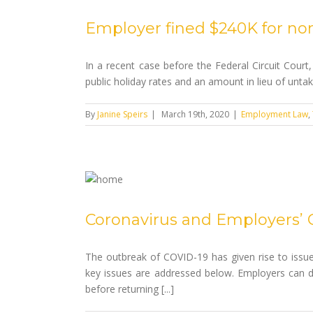
Employer fined $240K for no
In a recent case before the Federal Circuit Court,
public holiday rates and an amount in lieu of unta
By
Janine Speirs
|
March 19th, 2020
|
Employment Law
,
Coronavirus and Employers’ 
The outbreak of COVID-19 has given rise to issue
key issues are addressed below. Employers can d
before returning [...]