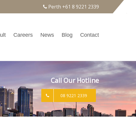
Perth
+61 8 9221 2339
ult
Careers
News
Blog
Contact
Call Our Hotline
08 9221 2339