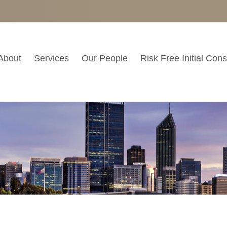
About
Services
Our People
Risk Free Initial Cons