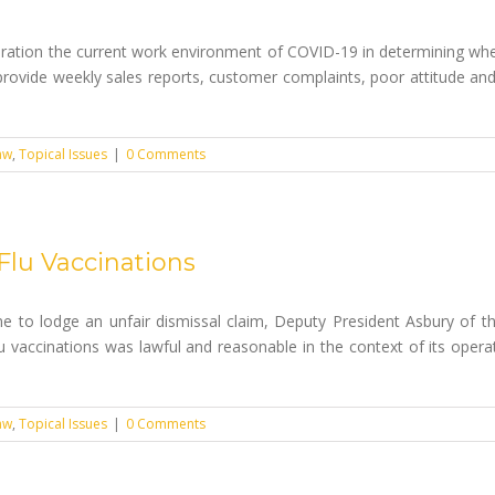
ation the current work environment of COVID-19 in determining whet
 to provide weekly sales reports, customer complaints, poor attitude
aw
,
Topical Issues
|
0 Comments
Flu Vaccinations
time to lodge an unfair dismissal claim, Deputy President Asbury of 
u vaccinations was lawful and reasonable in the context of its operati
aw
,
Topical Issues
|
0 Comments