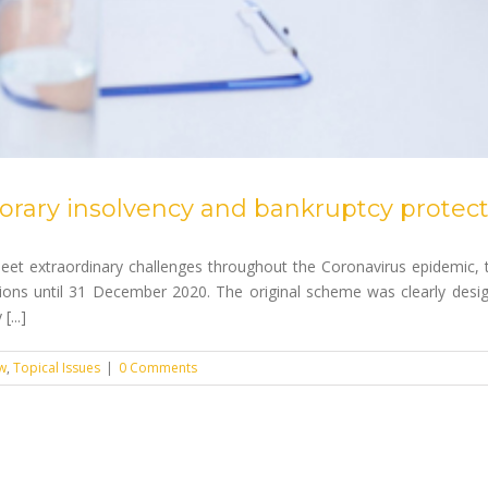
ary insolvency and bankruptcy protect
eet extraordinary challenges throughout the Coronavirus epidemic,
ons until 31 December 2020. The original scheme was clearly desig
...]
w
,
Topical Issues
|
0 Comments