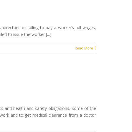
director, for failing to pay a worker’s full wages,
ed to issue the worker [...]
Read More
ts and health and safety obligations. Some of the
 work and to get medical clearance from a doctor