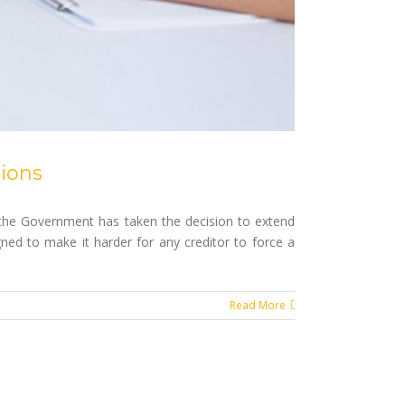
ions
 the Government has taken the decision to extend
ned to make it harder for any creditor to force a
Read More