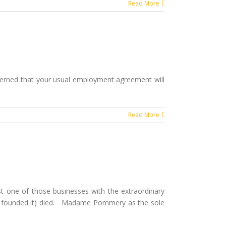
Read More
ncerned that your usual employment agreement will
Read More
st one of those businesses with the extraordinary
o founded it) died. Madame Pommery as the sole