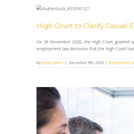
High Court to Clarify Casua
On 26 November 2020, the High Court granted spe
employment law decisions that the High Court has 
By
Janine Speirs
|
December 9th, 2020
|
Employment L