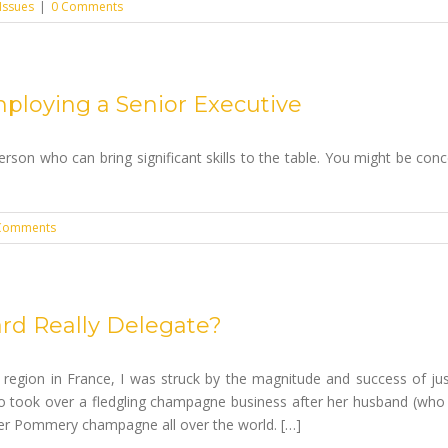
Issues
|
0 Comments
ploying a Senior Executive
erson who can bring significant skills to the table. You might be co
Comments
rd Really Delegate?
 region in France, I was struck by the magnitude and success of ju
 took over a fledgling champagne business after her husband (wh
her Pommery champagne all over the world. […]