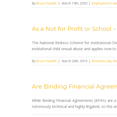
By
Bruce Havilah
|
March 19th, 2020
|
Employment Law
As a Not for Profit or School
The National Redress Scheme for Institutional Chil
institutional child sexual abuse and applies now to 
By
Bruce Havilah
|
March 26th, 2019
|
Business Law
,
Ne
Are Binding Financial Agree
While Binding Financial Agreements (BFA’s) are a 
notoriously technical and highly litigated, so this