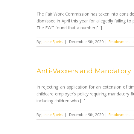
The Fair Work Commission has taken into consider
dismissed in April this year for allegedly failing
The FWC found that a number [...]
By
Janine Speirs
|
December 9th, 2020
|
Employment L
Anti-Vaxxers and Mandatory 
In rejecting an application for an extension of 
childcare employer’s policy requiring mandatory fl
including children who [...]
By
Janine Speirs
|
December 9th, 2020
|
Employment L