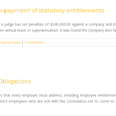
n-payment of statutory entitlements
 a judge has set penalties of $240,000.00 against a company and its 
ken annual leave or superannuation. It was found the company also fail
Topical Issues
|
0 Comments
Obligations
s that every employer must address, including employee entitlemen
irect employees who are sick with the coronavirus not to come to