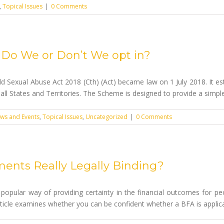
,
Topical Issues
|
0 Comments
 – Do We or Don’t We opt in?
d Sexual Abuse Act 2018 (Cth) (Act) became law on 1 July 2018. It es
all States and Territories. The Scheme is designed to provide a simple a
ws and Events
,
Topical Issues
,
Uncategorized
|
0 Comments
ments Really Legally Binding?
popular way of providing certainty in the financial outcomes for peo
 article examines whether you can be confident whether a BFA is applica