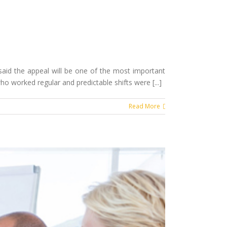
aid the appeal will be one of the most important
 worked regular and predictable shifts were [...]
Read More