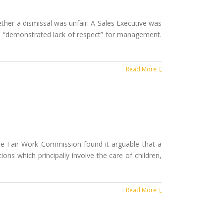
her a dismissal was unfair. A Sales Executive was
 and “demonstrated lack of respect” for management.
Read More
the Fair Work Commission found it arguable that a
ons which principally involve the care of children,
Read More