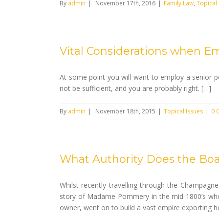
By
admin
|
November 17th, 2016
|
Family Law
,
Topical 
Vital Considerations when Em
At some point you will want to employ a senior p
not be sufficient, and you are probably right. […]
By
admin
|
November 18th, 2015
|
Topical Issues
|
0 
What Authority Does the Boa
Whilst recently travelling through the Champagne
story of Madame Pommery in the mid 1800’s who
owner, went on to build a vast empire exporting 