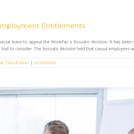
l Employment Entitlements
cial leave to appeal the WorkPac v Rossato decision. It has been s
had to consider. The Rossato decision held that casual employees who
aw
,
Topical Issues
|
0 Comments