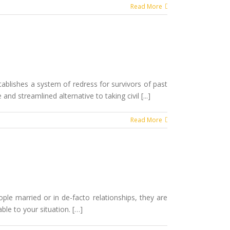
Read More
tablishes a system of redress for survivors of past
nd streamlined alternative to taking civil [...]
Read More
ple married or in de-facto relationships, they are
ble to your situation. […]