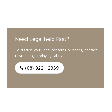
Need Legal help Fast?
To discuss your legal concerns or needs, contact
Havilah Legal today by calling
(08) 9221 2339