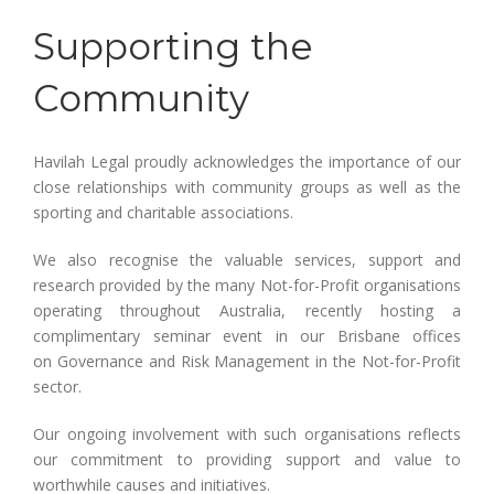
Supporting the
Community
Havilah Legal proudly acknowledges the importance of our
close relationships with community groups as well as the
sporting and charitable associations.
We also recognise the valuable services, support and
research provided by the many Not-for-Profit organisations
operating throughout Australia, recently hosting a
complimentary seminar event in our Brisbane offices
on Governance and Risk Management in the Not-for-Profit
sector.
Our ongoing involvement with such organisations reflects
our commitment to providing support and value to
worthwhile causes and initiatives.