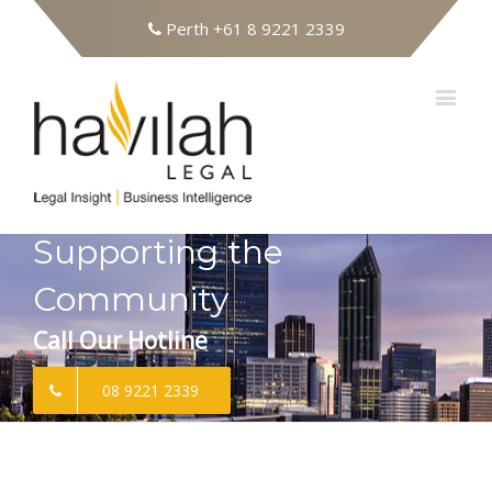
Perth
+61 8 9221 2339
Supporting the
Community
Call Our Hotline
08 9221 2339