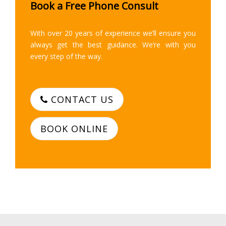
Book a Free Phone Consult
With over 20 years of experience we’ll ensure you
always get the best guidance. We’re with you
every step of the way.
CONTACT US
BOOK ONLINE