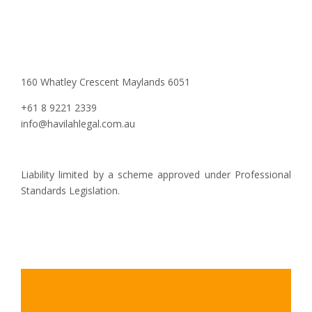
160 Whatley Crescent Maylands 6051
+61 8 9221 2339
info@havilahlegal.com.au
Liability limited by a scheme approved under Professional
Standards Legislation.