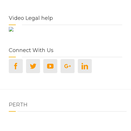
Video Legal help
Connect With Us
PERTH