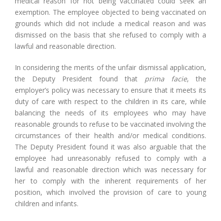
medical reason for not being vaccinated could seek an
exemption. The employee objected to being vaccinated on
grounds which did not include a medical reason and was
dismissed on the basis that she refused to comply with a
lawful and reasonable direction.
In considering the merits of the unfair dismissal application,
the Deputy President found that
prima facie
, the
employer’s policy was necessary to ensure that it meets its
duty of care with respect to the children in its care, while
balancing the needs of its employees who may have
reasonable grounds to refuse to be vaccinated involving the
circumstances of their health and/or medical conditions.
The Deputy President found it was also arguable that the
employee had unreasonably refused to comply with a
lawful and reasonable direction which was necessary for
her to comply with the inherent requirements of her
position, which involved the provision of care to young
children and infants.