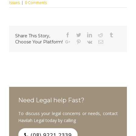
Issues
|
0 Comments
Facebook
Twitter
Linkedin
Reddit
Tumblr
Share This Story,
Choose Your Platform!
Google+
Pinterest
Vk
Email
Need Legal help Fast?
To discuss your legal concerns or needs, contact
Havilah Legal today by calling
(08) 9221 2339