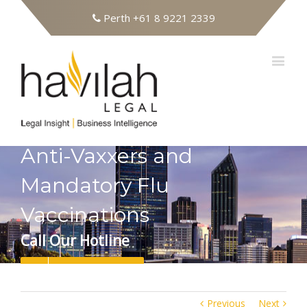
Perth
+61 8 9221 2339
Anti-Vaxxers and
Mandatory Flu
Vaccinations
Call Our Hotline
08 9221 2339
Previous
Next