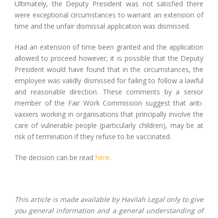
Ultimately, the Deputy President was not satisfied there
were exceptional circumstances to warrant an extension of
time and the unfair dismissal application was dismissed.
Had an extension of time been granted and the application
allowed to proceed however, it is possible that the Deputy
President would have found that in the circumstances, the
employee was validly dismissed for failing to follow a lawful
and reasonable direction. These comments by a senior
member of the Fair Work Commission suggest that anti-
vaxxers working in organisations that principally involve the
care of vulnerable people (particularly children), may be at
risk of termination if they refuse to be vaccinated.
The decision can be read
here
.
This article is made available by Havilah Legal only to give
you general information and a general understanding of