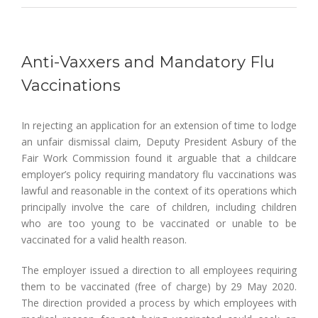
Anti-Vaxxers and Mandatory Flu
Vaccinations
In rejecting an application for an extension of time to lodge
an unfair dismissal claim, Deputy President Asbury of the
Fair Work Commission found it arguable that a childcare
employer’s policy requiring mandatory flu vaccinations was
lawful and reasonable in the context of its operations which
principally involve the care of children, including children
who are too young to be vaccinated or unable to be
vaccinated for a valid health reason.
The employer issued a direction to all employees requiring
them to be vaccinated (free of charge) by 29 May 2020.
The direction provided a process by which employees with