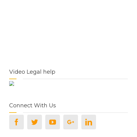
Video Legal help
Connect With Us