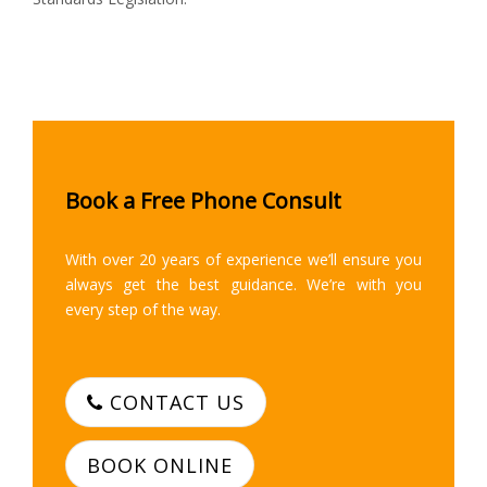
Book a Free Phone Consult
With over 20 years of experience we’ll ensure you
always get the best guidance. We’re with you
every step of the way.
CONTACT US
BOOK ONLINE