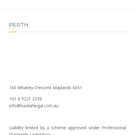
PERTH
160 Whatley Crescent Maylands 6051
+61 8 9221 2339
info@havilahlegal.com.au
Liability limited by a scheme approved under Professional
Standards Legislation.