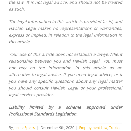
the law. It is not legal advice, and should not be treated
as such.
The legal information in this article is provided ‘as is’, and
Havilah Legal makes no representations or warranties,
express or implied, in relation to the legal information in
this article.
Your use of this article does not establish a lawyer/client
relationship between you and Havilah Legal. You must
not rely on the information in this article as an
alternative to legal advice. If you need legal advice, or if
you have any specific questions about any legal matter
you should consult Havilah Legal or your professional
legal services provider.
Liability limited by a scheme approved under
Professional Standards Legislation.
By
Janine Speirs
|
December 9th, 2020
|
Employment Law
,
Topical