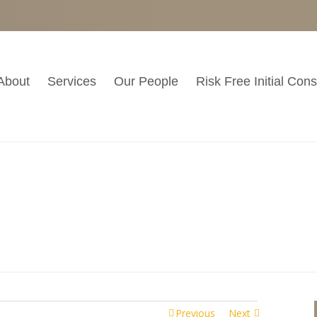
About
Services
Our People
Risk Free Initial Cons
Casual
ments
Previous
Next