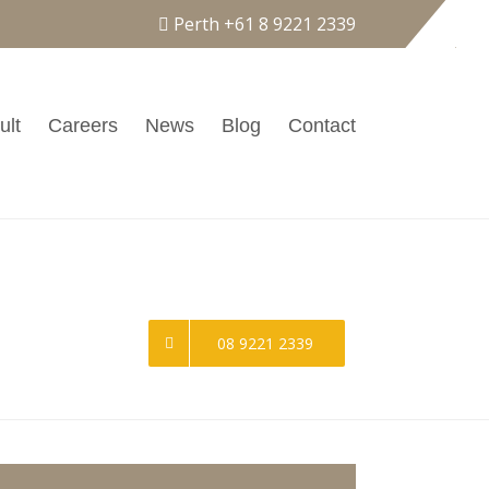
Perth
+61 8 9221 2339
ult
Careers
News
Blog
Contact
Call Our Hotline
08 9221 2339