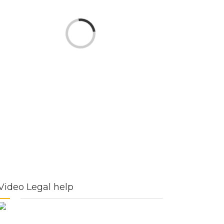
Loading...
Video Legal help