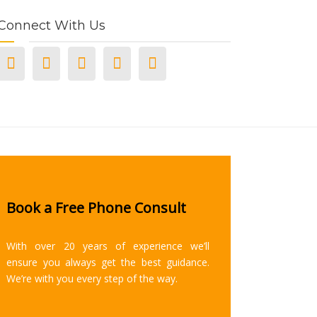
Connect With Us
Book a Free Phone Consult
With over 20 years of experience we’ll
ensure you always get the best guidance.
We’re with you every step of the way.