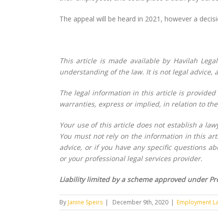
The appeal will be heard in 2021, however a decisi
This article is made available by Havilah Lega
understanding of the law. It is not legal advice,
The legal information in this article is provided
warranties, express or implied, in relation to the 
Your use of this article does not establish a la
You must not rely on the information in this arti
advice, or if you have any specific questions a
or your professional legal services provider.
Liability limited by a scheme approved under Pro
By
Janine Speirs
|
December 9th, 2020
|
Employment L