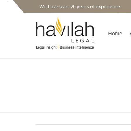
We have over 20 years of experience
Home
High Court to Clarify 
Employment Entitle