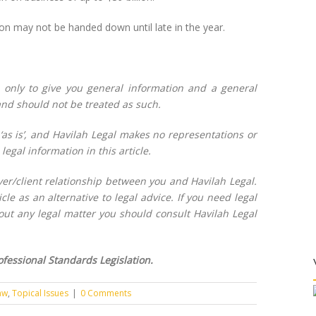
on may not be handed down until late in the year.
l only to give you general information and a general
 and should not be treated as such.
 ‘as is’, and Havilah Legal makes no representations or
legal information in this article.
wyer/client relationship between you and Havilah Legal.
cle as an alternative to legal advice. If you need legal
bout any legal matter you should consult Havilah Legal
fessional Standards Legislation.
aw
,
Topical Issues
|
0 Comments