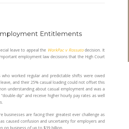
l Employment Entitlements
cial leave to appeal the
WorkPac v Rossato
decision. It
 important employment law decisions that the High Court
s who worked regular and predictable shifts were owed
ave, and their 25% casual loading could not offset this
ommon understanding about casual employment and was a
 “double-dip” and receive higher hourly pay rates as well
s.
e businesses are facing their greatest ever challenge as
has caused confusion and uncertainty for employers and
 on business of up to $39 billion.