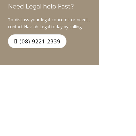
Need Legal help Fast?
To discuss your legal concerns or needs,
contact Havilah Legal today by calling
(08) 9221 2339