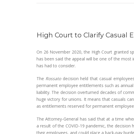
View
Larger
High Court to Clarify Casua
Image
On 26 November 2020, the High Court granted spe
has been said the appeal will be one of the most
has had to consider.
The
Rossato
decision held that casual employee
permanent employee entitlements such as annual le
liability. The decision overturned decades of c
huge victory for unions. It means that casuals can
as entitlements reserved for permanent employee
The Attorney-General has said that at a time wher
a result of the COVID-19 pandemic, the decision 
their employees, and could place a back-pay burden