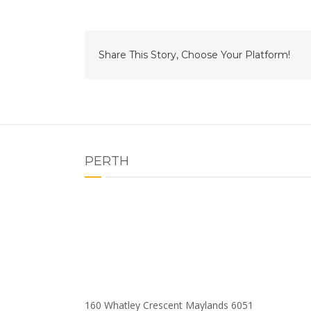
Share This Story, Choose Your Platform!
PERTH
160 Whatley Crescent Maylands 6051