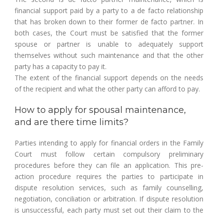
financial support paid by a party to a de facto relationship
that has broken down to their former de facto partner. In
both cases, the Court must be satisfied that the former
spouse or partner is unable to adequately support
themselves without such maintenance and that the other
party has a capacity to pay it.
The extent of the financial support depends on the needs
of the recipient and what the other party can afford to pay.
How to apply for spousal maintenance,
and are there time limits?
Parties intending to apply for financial orders in the Family
Court must follow certain compulsory preliminary
procedures before they can file an application. This pre-
action procedure requires the parties to participate in
dispute resolution services, such as family counselling,
negotiation, conciliation or arbitration. If dispute resolution
is unsuccessful, each party must set out their claim to the