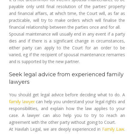
payable only until final resolution of the parties’ property
and financial affairs, at which time, the Court will, as far as
practicable, will try to make orders which will finalise the
financial relationship between the parties once and for all.
Spousal maintenance will usually end in any event if a party
dies and if there is a significant change in circumstances,
either party can apply to the Court for an order to be
varied, eg if the recipient of spousal maintenance remarries
and is supported by the new partner.
Seek legal advice from experienced family
lawyers
You should get legal advice before deciding what to do. A
family lawyer
can help you understand your legal rights and
responsibilities, and explain how the law applies to your
case. A lawyer can also help you to try to reach an
agreement with the other party without going to Court.
At Havilah Legal, we are deeply experienced in
Family Law
.