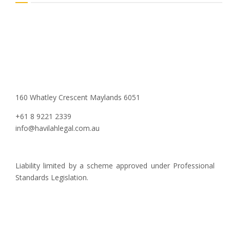
160 Whatley Crescent Maylands 6051
+61 8 9221 2339
info@havilahlegal.com.au
Liability limited by a scheme approved under Professional
Standards Legislation.