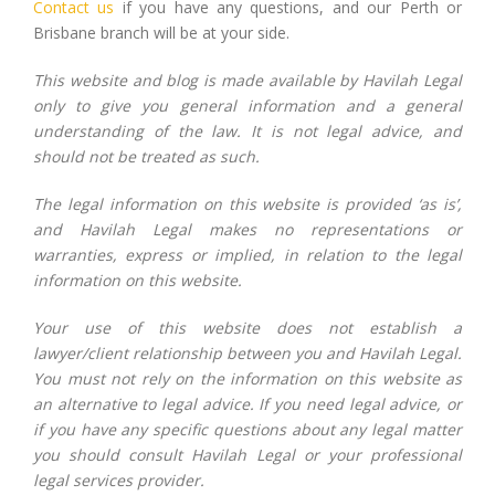
Contact us
if you have any questions, and our Perth or
Brisbane branch will be at your side.
This website and blog is made available by Havilah Legal
only to give you general information and a general
understanding of the law. It is not legal advice, and
should not be treated as such.
The legal information on this website is provided ‘as is’,
and Havilah Legal makes no representations or
warranties, express or implied, in relation to the legal
information on this website.
Your use of this website does not establish a
lawyer/client relationship between you and Havilah Legal.
You must not rely on the information on this website as
an alternative to legal advice. If you need legal advice, or
if you have any specific questions about any legal matter
you should consult Havilah Legal or your professional
legal services provider.