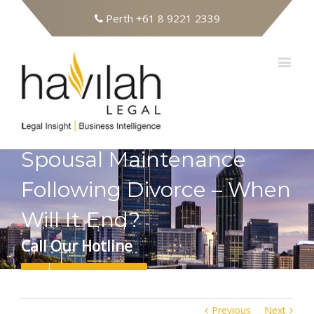
Perth
+61 8 9221 2339
Spousal Maintenance
Following Divorce – When
Will It End?
Call Our Hotline
08 9221 2339
Previous
Next