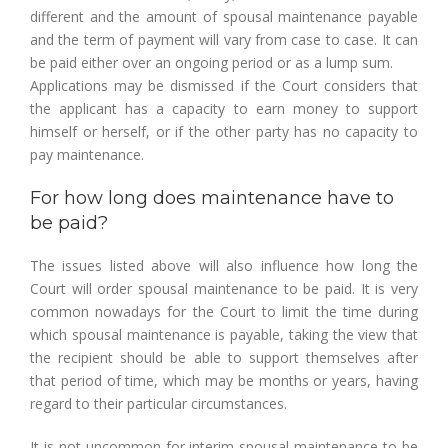
different and the amount of spousal maintenance payable
and the term of payment will vary from case to case. It can
be paid either over an ongoing period or as a lump sum.
Applications may be dismissed if the Court considers that
the applicant has a capacity to earn money to support
himself or herself, or if the other party has no capacity to
pay maintenance.
For how long does maintenance have to
be paid?
The issues listed above will also influence how long the
Court will order spousal maintenance to be paid. It is very
common nowadays for the Court to limit the time during
which spousal maintenance is payable, taking the view that
the recipient should be able to support themselves after
that period of time, which may be months or years, having
regard to their particular circumstances.
It is not uncommon for interim spousal maintenance to be