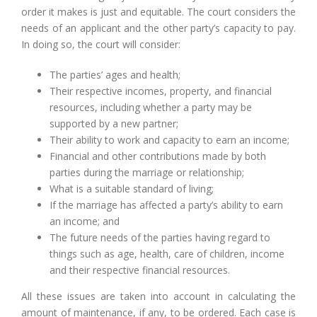
order it makes is just and equitable. The court considers the
needs of an applicant and the other party’s capacity to pay.
In doing so, the court will consider:
The parties’ ages and health;
Their respective incomes, property, and financial
resources, including whether a party may be
supported by a new partner;
Their ability to work and capacity to earn an income;
Financial and other contributions made by both
parties during the marriage or relationship;
What is a suitable standard of living;
If the marriage has affected a party’s ability to earn
an income; and
The future needs of the parties having regard to
things such as age, health, care of children, income
and their respective financial resources.
All these issues are taken into account in calculating the
amount of maintenance, if any, to be ordered. Each case is