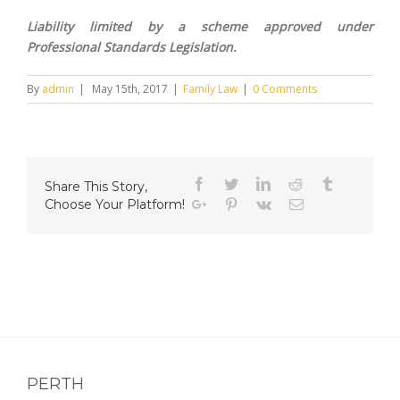
Liability limited by a scheme approved under
Professional Standards Legislation.
By
admin
|
May 15th, 2017
|
Family Law
|
0 Comments
Facebook
Twitter
Linkedin
Reddit
Tumblr
Share This Story,
Choose Your Platform!
Google+
Pinterest
Vk
Email
PERTH