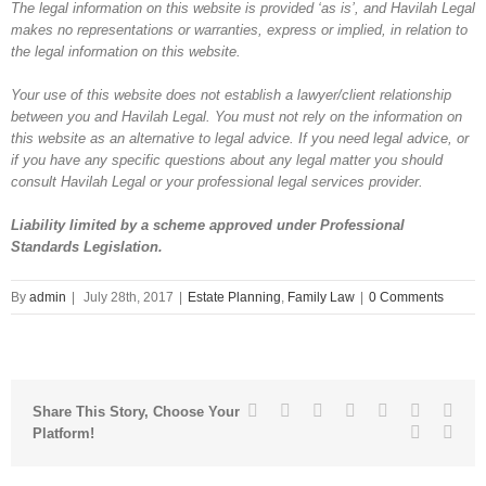
The legal information on this website is provided ‘as is’, and Havilah Legal
makes no representations or warranties, express or implied, in relation to
the legal information on this website.
Your use of this website does not establish a lawyer/client relationship
between you and Havilah Legal. You must not rely on the information on
this website as an alternative to legal advice. If you need legal advice, or
if you have any specific questions about any legal matter you should
consult Havilah Legal or your professional legal services provider.
Liability limited by a scheme approved under Professional
Standards Legislation.
By
admin
|
July 28th, 2017
|
Estate Planning
,
Family Law
|
0 Comments
Facebook
Twitter
Linkedin
Reddit
Tumblr
Google+
Pinte
Share This Story, Choose Your
Vk
Emai
Platform!