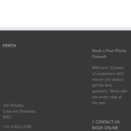
PERTH
Book a Free Phone
Consult
With over 20 years
of experience we’ll
ensure you always
get the best
guidance. We’re with
you every step of
the way.
160 Whatley
Crescent Maylands
6051
CONTACT US
+61 8 9221 2339
BOOK ONLINE