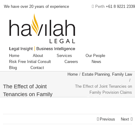
We have over 20 years of experience
Perth
+61 8 9221 2339
Home
About
Services
Our People
Risk Free Initial Consult
Careers
News
Blog
Contact
Home
/
Estate Planning
,
Family Law
/
The Effect of Joint
The Effect of Joint Tenancies on
Family Provision Claims
Tenancies on Family
Call Our Hotline
Provision Claims
08 9221 2339
Previous
Next