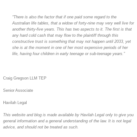
“There is also the factor that if one paid some regard to the
Australian life tables, that a widow of forty-nine may very well live for
another thirty-five years. This has two aspects to it. The first is that
any hard cold cash that may flow to the plaintiff through this
constructive trust is something that may not happen until 2033, yet
she is at the moment in one of her most expensive periods of her
life, having four children in early teenage or sub-teenage years.”
Craig Gregson LLM TEP
Senior Associate
Havilah Legal
This website and blog is made available by Havilah Legal only to give you
general information and a general understanding of the law. It is not legal
advice, and should not be treated as such.