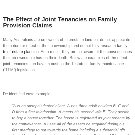
View
Larger
The Effect of Joint Tenancies on Family
Image
Provision Claims
Many Australians are co-owners of interests in land but do not appreciate
the nature or effect of the co-ownership and do not fully research
family
trust estate planning
. As a result, they are not aware of the consequences
their co-ownership has on their death. Below are examples of the effect
joint tenancies can have in ousting the Testator’s family maintenance
(“TFM”) legislation.
De-identified case example:
“A is an unsophisticated client. A has three adult children B, C and
D from a first relationship. A meets his second wife E. They decide
to buy a house together. The house is registered as joint tenants by
the conveyancer. A uses all of the assets he acquired during his
first marriage to put towards the home including a substantial gift