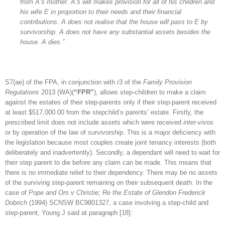
from A’s mother. A’s will makes provision for all of his children and
his wife E in proportion to their needs and their financial
contributions. A does not realise that the house will pass to E by
survivorship. A does not have any substantial assets besides the
house. A dies.”
S7(ae) of the FPA, in conjunction with r3 of the
Family Provision
Regulations
2013 (WA)(
“FPR”
), allows step-children to make a claim
against the estates of their step-parents only if their step-parent received
at least $517,000.00 from the stepchild’s parents’ estate. Firstly, the
prescribed limit does not include assets which were received
inter-vivos
or by operation of the law of survivorship. This is a major deficiency with
the legislation because most couples create joint tenancy interests (both
deliberately and inadvertently). Secondly, a dependant will need to wait for
their step parent to die before any claim can be made. This means that
there is no immediate relief to their dependency. There may be no assets
of the surviving step-parent remaining on their subsequent death. In the
case of
Pope and Ors v Christie; Re the Estate of Glendon Frederick
Dobrich
(1994) SCNSW BC9801327, a case involving a step-child and
step-parent, Young J said at paragraph [18]: