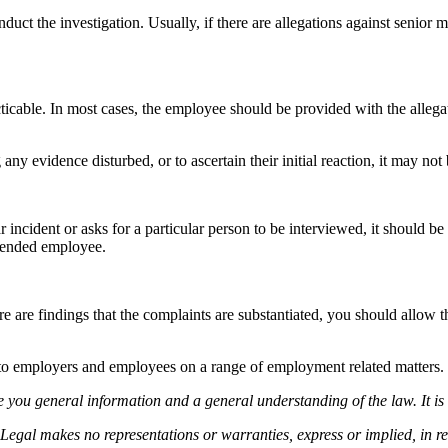
duct the investigation. Usually, if there are allegations against senior 
cticable. In most cases, the employee should be provided with the alleg
any evidence disturbed, or to ascertain their initial reaction, it may not 
incident or asks for a particular person to be interviewed, it should be 
uspended employee.
re are findings that the complaints are substantiated, you should allow 
to employers and employees on a range of employment related matters.
 you general information and a general understanding of the law. It is 
Legal makes no representations or warranties, express or implied, in rel