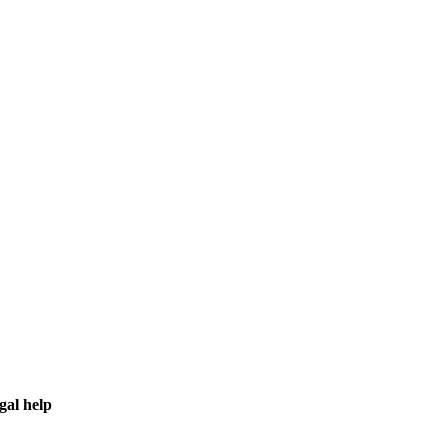
gal help