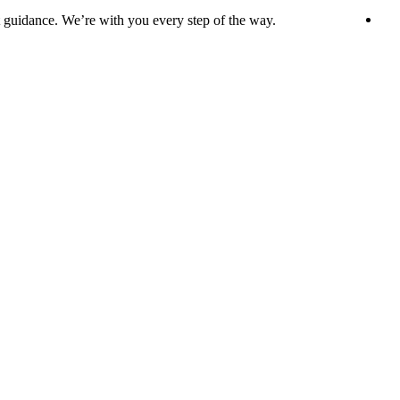
t guidance. We’re with you every step of the way.