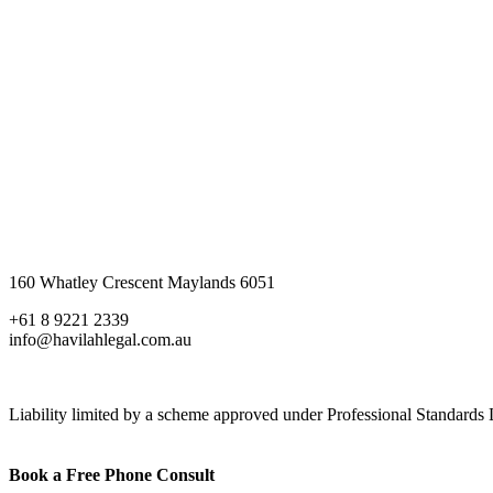
160 Whatley Crescent Maylands 6051
+61 8 9221 2339
info@havilahlegal.com.au
Liability limited by a scheme approved under Professional Standards L
Book a Free Phone Consult