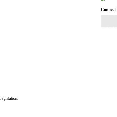
Connect
egislation.