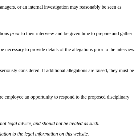
managers, or an internal investigation may reasonably be seen as
ations
prior
to their interview and be given time to prepare and gather
be necessary to provide details of the allegations prior to the interview.
seriously considered. If additional allegations are raised, they must be
the employee an opportunity to respond to the proposed disciplinary
not legal advice, and should not be treated as such.
ation to the legal information on this website.