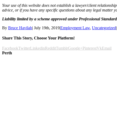
Your use of this website does not establish a lawyer/client relationsh
advice, or if you have any specific questions about any legal matter y
Liability limited by a scheme approved under Professional Standards
By
Bruce Havilah
|
July 19th, 2019
|
Employment Law
,
Uncategorized
|
Share This Story, Choose Your Platform!
Facebook
Twitter
Linkedin
Reddit
Tumblr
Google+
Pinterest
Vk
Email
Perth