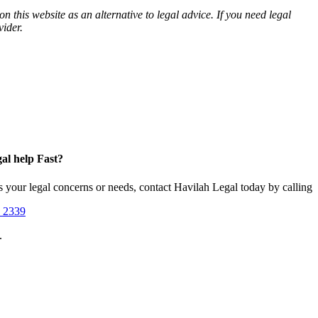
n this website as an alternative to legal advice. If you need legal
vider.
al help Fast?
s your legal concerns or needs, contact Havilah Legal today by calling
1 2339
.