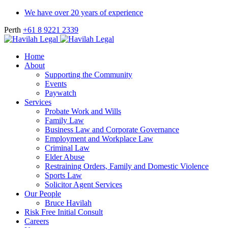
We have over 20 years of experience
Perth
+61 8 9221 2339
Home
About
Supporting the Community
Events
Paywatch
Services
Probate Work and Wills
Family Law
Business Law and Corporate Governance
Employment and Workplace Law
Criminal Law
Elder Abuse
Restraining Orders, Family and Domestic Violence
Sports Law
Solicitor Agent Services
Our People
Bruce Havilah
Risk Free Initial Consult
Careers