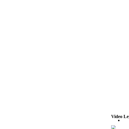
Video Le