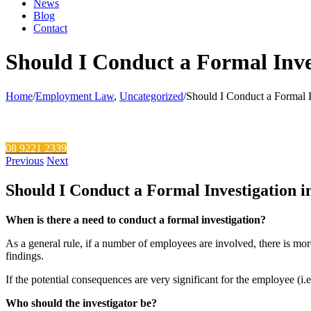
News
Blog
Contact
Should I Conduct a Formal Inve
Home
/
Employment Law
,
Uncategorized
/
Should I Conduct a Formal I
Call Our Hotline
08 9221 2339
Previous
Next
Should I Conduct a Formal Investigation 
When is there a need to conduct a formal investigation?
As a general rule, if a number of employees are involved, there is more
findings.
If the potential consequences are very significant for the employee (i.e.
Who should the investigator be?