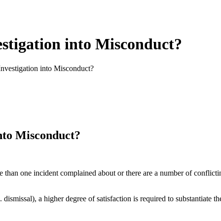
stigation into Misconduct?
nvestigation into Misconduct?
into Misconduct?
 than one incident complained about or there are a number of conflicting 
 dismissal), a higher degree of satisfaction is required to substantiate th