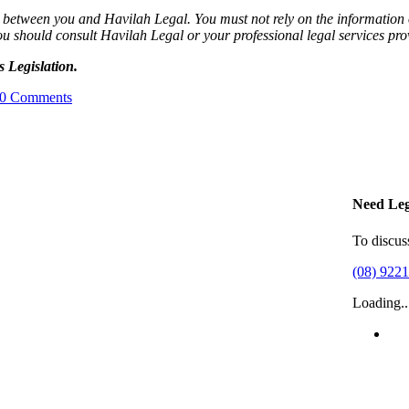
ip between you and Havilah Legal. You must not rely on the information o
ou should consult Havilah Legal or your professional legal services pro
 Legislation.
0 Comments
Need Leg
To discus
(08) 922
Loading..