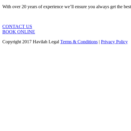
With over 20 years of experience we’ll ensure you always get the bes
CONTACT US
BOOK ONLINE
Copyright 2017 Havilah Legal
Terms & Conditions
|
Privacy Policy