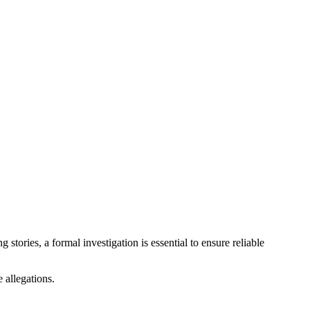
stories, a formal investigation is essential to ensure reliable
e allegations.