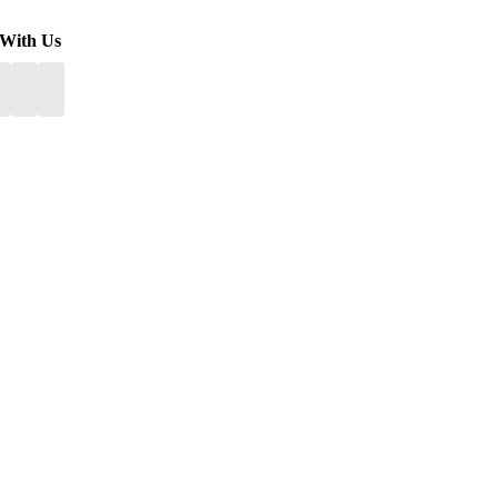
 With Us