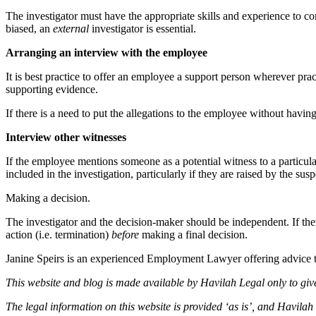
The investigator must have the appropriate skills and experience to con
biased, an
external
investigator is essential.
Arranging an interview with the employee
It is best practice to offer an employee a support person wherever pra
supporting evidence.
If there is a need to put the allegations to the employee without having 
Interview other witnesses
If the employee mentions someone as a potential witness to a particular 
included in the investigation, particularly if they are raised by the s
Making a decision.
The investigator and the decision-maker should be independent. If the
action (i.e. termination)
before
making a final decision.
Janine Speirs is an experienced Employment Lawyer offering advice 
This website and blog is made available by Havilah Legal only to give
The legal information on this website is provided ‘as is’, and Havilah 