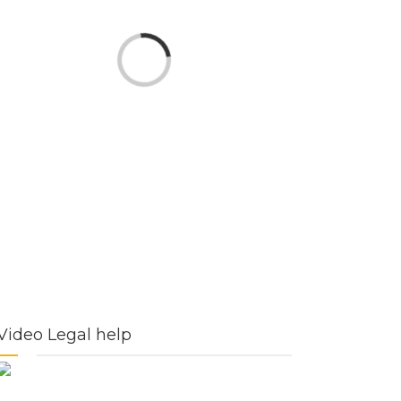
Loading...
Video Legal help