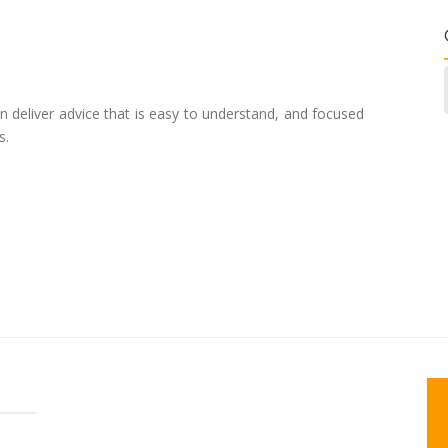
n deliver advice that is easy to understand, and focused
s.