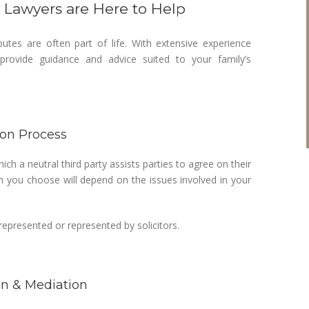
y Lawyers are Here to Help
utes are often part of life. With extensive experience
rovide guidance and advice suited to your family’s
ion Process
ich a neutral third party assists parties to agree on their
n you choose will depend on the issues involved in your
epresented or represented by solicitors.
on & Mediation