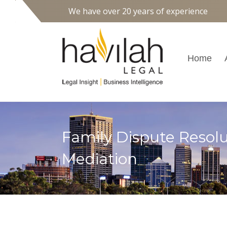
We have over 20 years of experience
Home
Family Dispute Resolu
Mediation