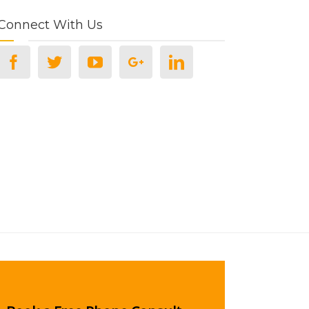
Connect With Us