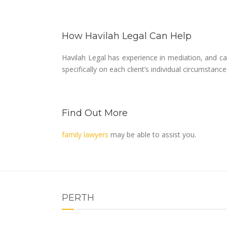
How Havilah Legal Can Help
Havilah Legal has experience in mediation, and ca
specifically on each client’s individual circumstance
Find Out More
family lawyers
may be able to assist you.
PERTH