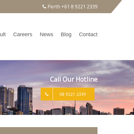
Perth
+61 8 9221 2339
ult
Careers
News
Blog
Contact
Call Our Hotline
08 9221 2339