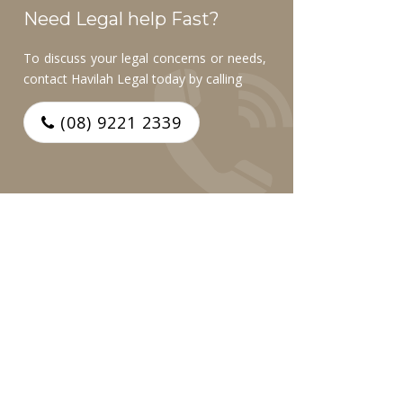
Need Legal help Fast?
To discuss your legal concerns or needs,
contact Havilah Legal today by calling
(08) 9221 2339