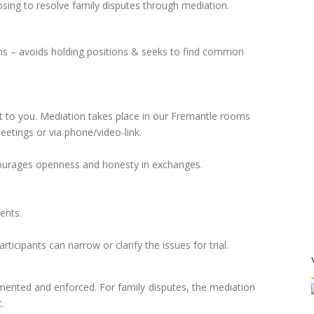
sing to resolve family disputes through mediation.
ems – avoids holding positions & seeks to find common
 to you. Mediation takes place in our Fremantle rooms
eetings or via phone/video-link.
ncourages openness and honesty in exchanges.
ents.
rticipants can narrow or clarify the issues for trial.
mented and enforced. For family disputes, the mediation
.