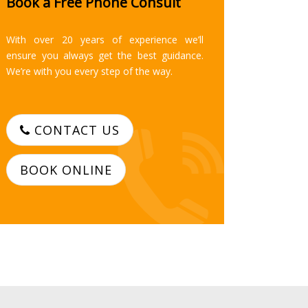
Book a Free Phone Consult
With over 20 years of experience we’ll
ensure you always get the best guidance.
We’re with you every step of the way.
CONTACT US
BOOK ONLINE