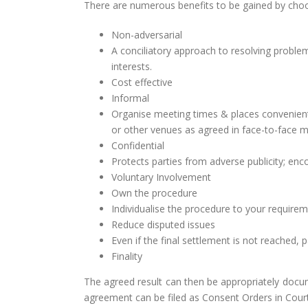
There are numerous benefits to be gained by choo
Non-adversarial
A conciliatory approach to resolving probl
interests.
Cost effective
Informal
Organise meeting times & places convenient
or other venues as agreed in face-to-face m
Confidential
Protects parties from adverse publicity; e
Voluntary Involvement
Own the procedure
Individualise the procedure to your requirem
Reduce disputed issues
Even if the final settlement is not reached, pa
Finality
The agreed result can then be appropriately docu
agreement can be filed as Consent Orders in Court