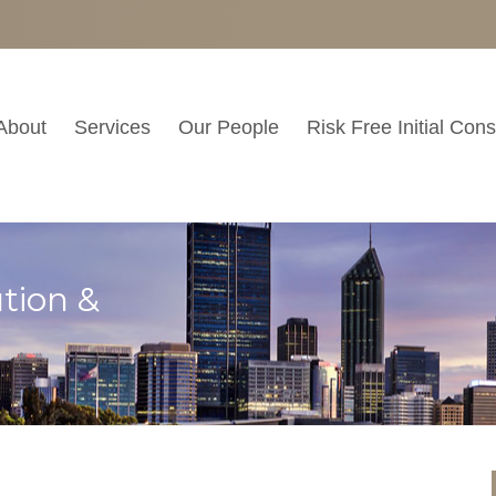
About
Services
Our People
Risk Free Initial Cons
tion &