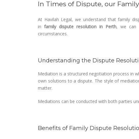
In Times of Dispute, our Famil
At Havilah Legal, we understand that family disp
in
family dispute resolution in Perth
, we can p
circumstances.
Understanding the Dispute Resolut
Mediation is a structured negotiation process in wh
own solutions to a dispute. The style of mediatio
matter.
Mediations can be conducted with both parties unr
Benefits of Family Dispute Resoluti