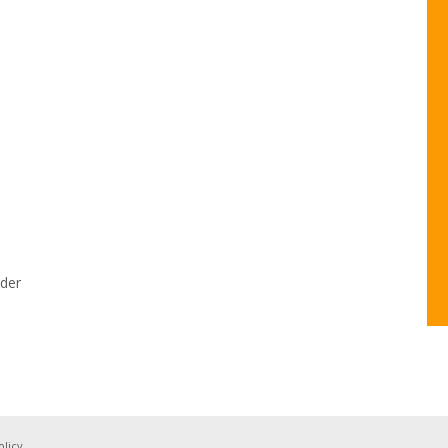
der
olicy