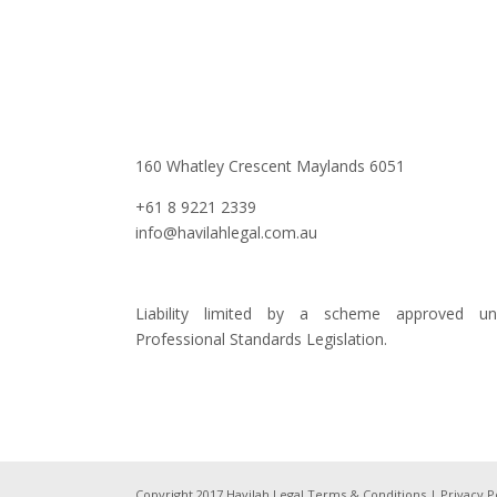
160 Whatley Crescent Maylands 6051
+61 8 9221 2339
info@havilahlegal.com.au
Liability limited by a scheme approved un
Professional Standards Legislation.
Copyright 2017 Havilah Legal
Terms & Conditions
|
Privacy P