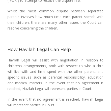
(“FDR”) to attempt to resolve the dispute first.
Whilst the most common dispute between separated
parents involves how much time each parent spends with
their children, there are many other issues the Court can
resolve concerning the children.
How Havilah Legal Can Help
Havilah Legal will assist with negotiation in relation to
children’s arrangements, both with respect to who a child
will live with and time spent with the other parent; and
specific issues such as parental responsibility, education
and medical matters. In the event that no agreement is
reached, Havilah Legal will represent parties in Court.
In the event that no agreement is reached, Havilah Legal
will represent parties in Court.