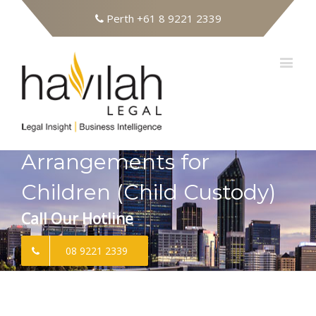
Perth
+61 8 9221 2339
Arrangements for
Children (Child Custody)
Call Our Hotline
08 9221 2339