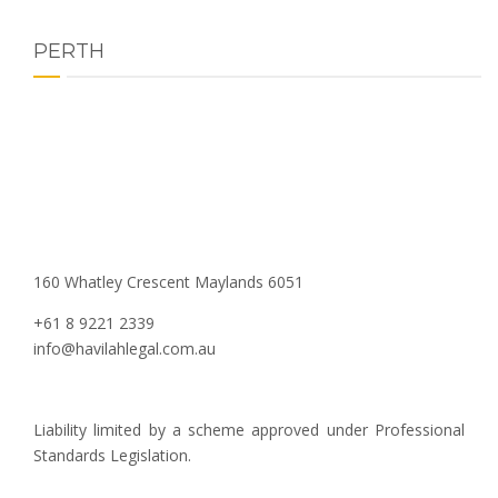
PERTH
160 Whatley Crescent Maylands 6051
+61 8 9221 2339
info@havilahlegal.com.au
Liability limited by a scheme approved under Professional
Standards Legislation.