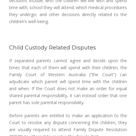
decisions include; who the children will live with and spend
time with; school they will attend; which medical procedures
they undergo; and other decisions directly related to the
children’s well-being.
Child Custody Related Disputes
If separated parents cannot agree and decide upon the
times that each of them will spend with their children, the
Family Court of Western Australia (“the Court”) can
adjudicate which parent will spend time with the children
and when. If the Court does not make an order for equal
shared parental responsibility, it can instead order that one
parent has sole parental responsibility.
Before parents are entitled to make an application to the
Court to resolve any dispute concerning the children, they
are usually required to attend Family Dispute Resolution