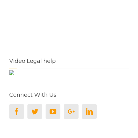
Video Legal help
Connect With Us