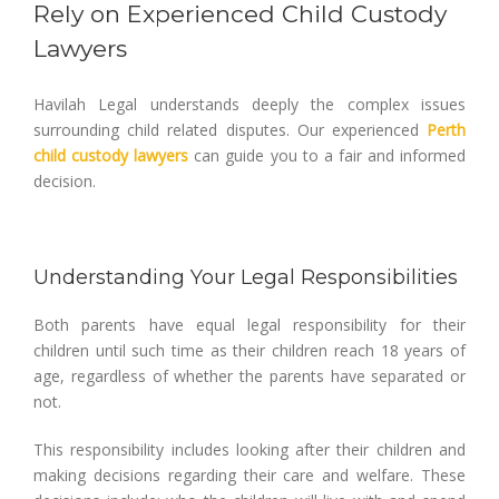
Rely on Experienced Child Custody
Lawyers
Havilah Legal understands deeply the complex issues
surrounding child related disputes. Our experienced
Perth
child custody lawyers
can guide you to a fair and informed
decision.
Understanding Your Legal Responsibilities
Both parents have equal legal responsibility for their
children until such time as their children reach 18 years of
age, regardless of whether the parents have separated or
not.
This responsibility includes looking after their children and
making decisions regarding their care and welfare. These