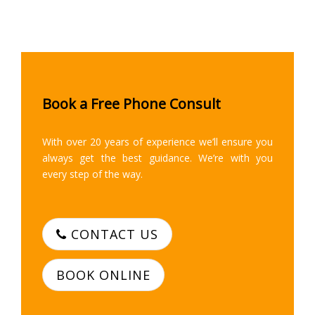
Book a Free Phone Consult
With over 20 years of experience we’ll ensure you
always get the best guidance. We’re with you
every step of the way.
CONTACT US
BOOK ONLINE