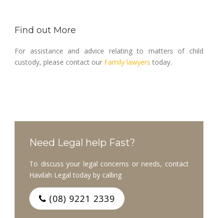
Find out More
For assistance and advice relating to matters of child
custody, please contact our
Family lawyers
today.
Need Legal help Fast?
To discuss your legal concerns or needs, contact
Havilah Legal today by calling
(08) 9221 2339